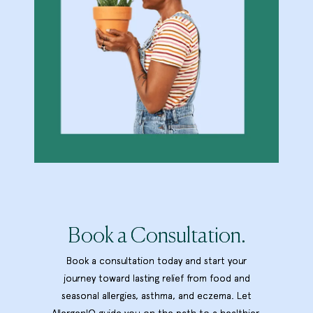
Book a Consultation.
Book a consultation today and start your
journey toward lasting relief from food and
seasonal allergies, asthma, and eczema. Let
AllergenIQ guide you on the path to a healthier,