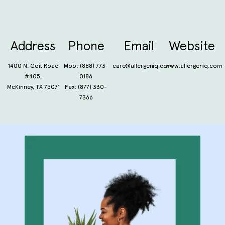
Address
Phone
Email
Website
1400 N. Coit Road
Mob:
(888) 773-
care@allergeniq.com
www.allergeniq.com
#405,
0186
McKinney, TX 75071
Fax: (877) 330-
7366