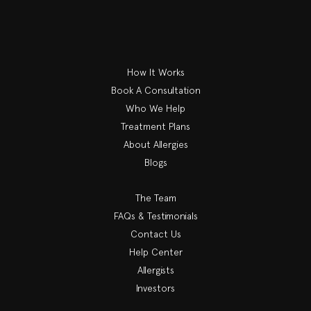
How It Works
Book A Consultation
Who We Help
Treatment Plans
About Allergies
Blogs
The Team
FAQs & Testimonials
Contact Us
Help Center
Allergists
Investors