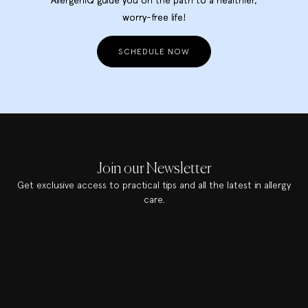
worry-free life!
SCHEDULE NOW
Join our Newsletter
Get exclusive access to practical tips and all the latest in allergy
care.