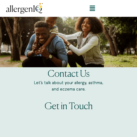
Contact Us
Let’s talk about your allergy, asthma,
and eczema care.
Get in Touch