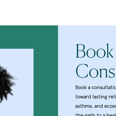
Book
Consu
Book a consultati
toward lasting rel
asthma, and ecze
the path to a heal