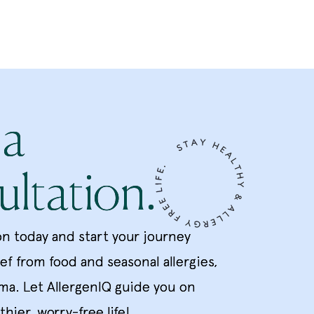
 a
ltation.
on today and start your journey
ief from food and seasonal allergies,
ma. Let AllergenIQ guide you on
thier, worry-free life!