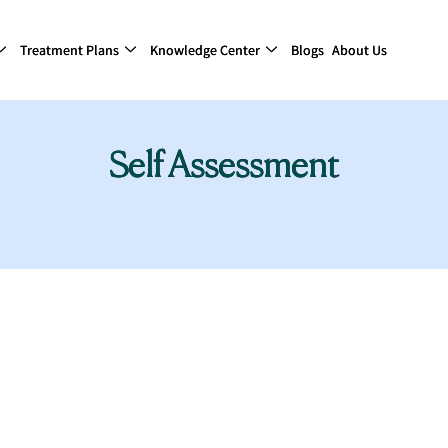
Treatment Plans
Knowledge Center
Blogs
About Us
Self Assessment