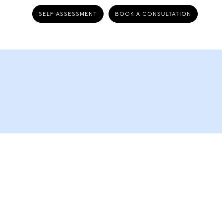
SELF ASSESSMENT
BOOK A CONSULTATION