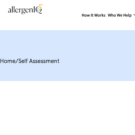
How It Works
Who We Help
Home
/
Self Assessment