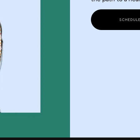
SCHEDUL