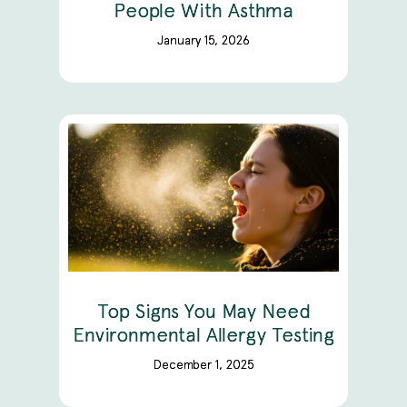
People With Asthma
January 15, 2026
Top Signs You May Need
Environmental Allergy Testing
December 1, 2025