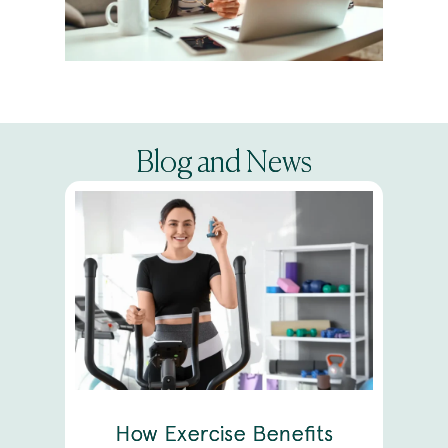
Blog and News
How Exercise Benefits