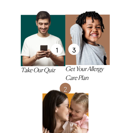
1
3
Get Your Allergy
Take Our Quiz
Care Plan
2