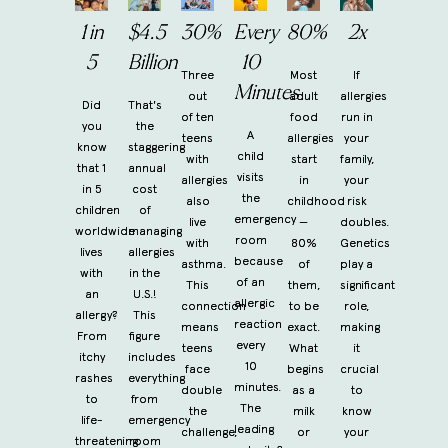
1 in
$4.5
30%
Every
80%
2x
5
Billion
10
Three
Most
If
Minutes
out
adult
allergies
Did
That's
of ten
food
run in
you
the
A
teens
allergies
your
know
staggering
child
with
start
family,
that 1
annual
visits
allergies
in
your
in 5
cost
the
also
childhood
risk
children
of
emergency
live
—
doubles.
worldwide
managing
room
with
80%
Genetics
lives
allergies
because
asthma.
of
play a
with
in the
of an
This
them,
significant
an
U.S.!
allergic
connection
to be
role,
allergy?
This
reaction
means
exact.
making
From
figure
every
teens
What
it
itchy
includes
10
face
begins
crucial
rashes
everything
minutes.
double
as a
to
to
from
The
the
milk
know
life-
emergency
leading
challenge,
or
your
threatening
room