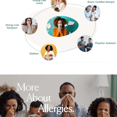
More
About
Allergies.