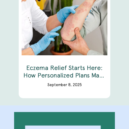
Eczema Relief Starts Here:
How Personalized Plans Make
A Difference
September 8, 2025