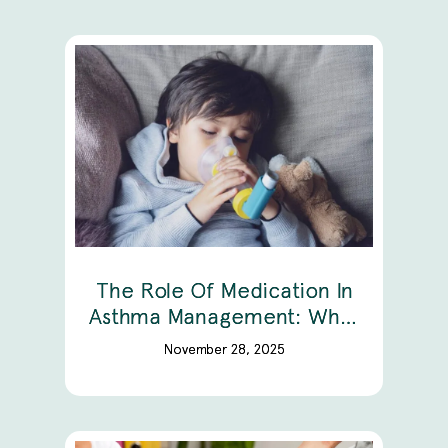
The Role Of Medication In
Asthma Management: What
You Need To Know
November 28, 2025