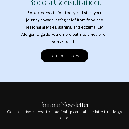
Book a Consultation.
Book a consultation today and start your
journey toward lasting relief from food and
seasonal allergies, asthma, and eczema. Let
AllergenIQ guide you on the path to a healthier,
worry-free life!
SCHEDULE NOW
Join our Newsletter
Get exclusive access to practical tips and all the latest in allergy
care.