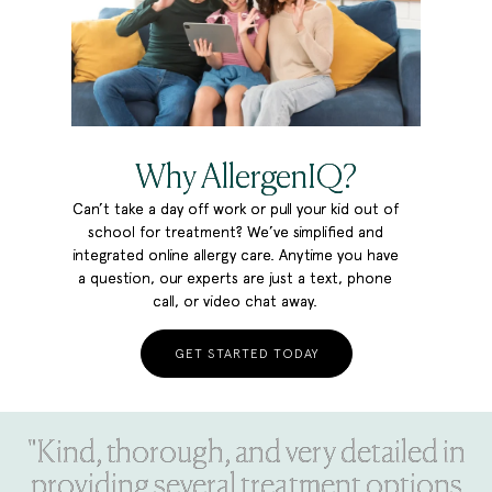
Why AllergenIQ?
Can’t take a day off work or pull your kid out of
school for treatment? We’ve simplified and
integrated online allergy care. Anytime you have
a question, our experts are just a text, phone
call, or video chat away.
GET STARTED TODAY
"Kind, thorough, and very detailed in
providing several treatment options