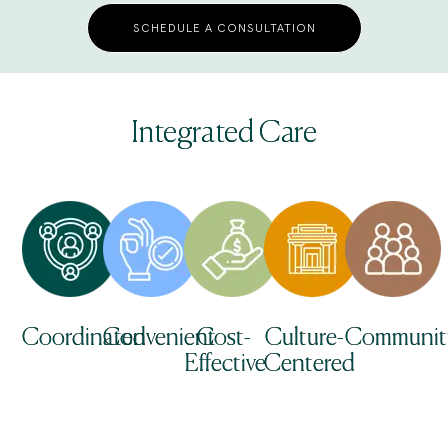
SCHEDULE A CONSULTATION
Integrated Care
Coordinated
Convenient
Cost-
Culture-
Communit
Effective
Centered