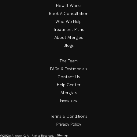
How It Works
Book A Consultation
Who We Help
Treatment Plans
About Allergies
Blogs
The Team
FAQs & Testimonials
Contact Us
Help Center
Allergists
Investors
Terms & Conditions
Privacy Policy
| Sitemap
©2026 AllergenIQ. All Rights Reserved.