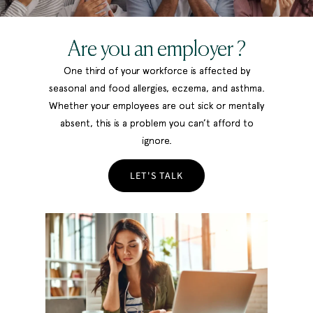
Are you an employer ?
One third of your workforce is affected by
seasonal and food allergies, eczema, and asthma.
Whether your employees are out sick or mentally
absent, this is a problem you can’t afford to
ignore.
LET'S TALK