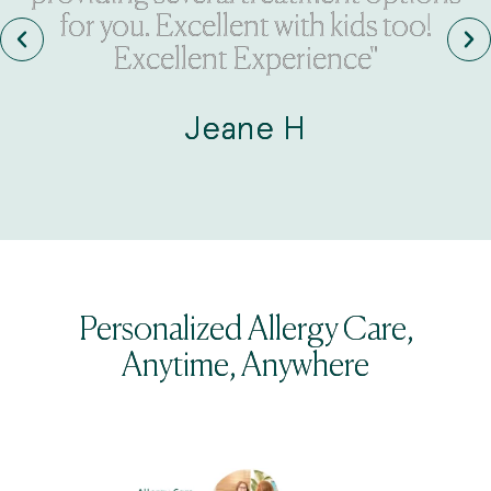
for you. Excellent with kids too!
Excellent Experience"
Jeane H
Personalized Allergy Care,
Anytime, Anywhere