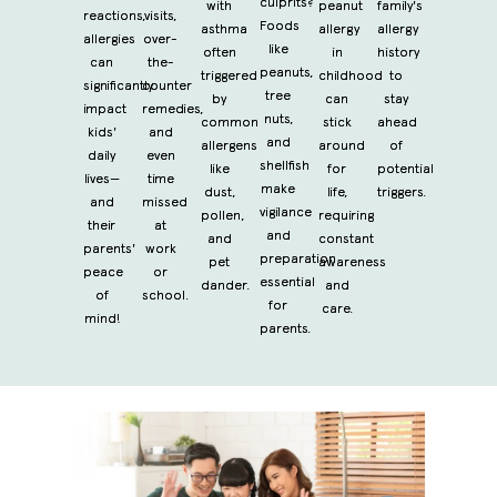
culprits?
with
peanut
family's
reactions,
visits,
Foods
asthma
allergy
allergy
allergies
over-
like
often
in
history
can
the-
peanuts,
triggered
childhood
to
significantly
counter
tree
by
can
stay
impact
remedies,
nuts,
common
stick
ahead
kids'
and
and
allergens
around
of
daily
even
shellfish
like
for
potential
lives—
time
make
dust,
life,
triggers.
and
missed
vigilance
pollen,
requiring
their
at
and
and
constant
parents'
work
preparation
pet
awareness
peace
or
essential
dander.
and
of
school.
for
care.
mind!
parents.