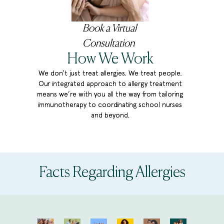
Book a Virtual
Consultation
How We
Work
We don’t just treat allergies. We treat people.
Our integrated approach to allergy treatment
means we’re with you all the way from tailoring
immunotherapy to coordinating school nurses
and beyond.
Facts Regarding Allergies