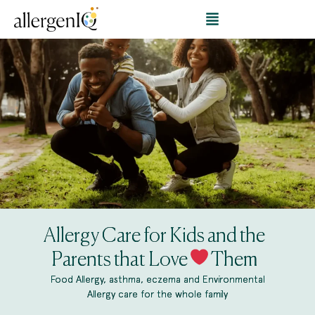
Allergy Care for Kids and the
Parents that Love
Them
Food Allergy, asthma, eczema and Environmental
Allergy care for the whole family