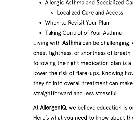
Allergic Asthma and Specialized Ca
Localized Care and Access
When to Revisit Your Plan
Taking Control of Your Asthma
Living with
Asthma
can be challenging,
chest tightness, or shortness of breath 
following the right medication plan is 
lower the risk of flare-ups. Knowing h
they fit into overall treatment can ma
straightforward and less stressful.
At
AllergenIQ
, we believe education is 
Here’s what you need to know about the 