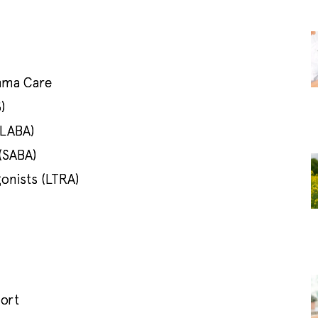
hma Care
)
(LABA)
(SABA)
onists (LTRA)
port