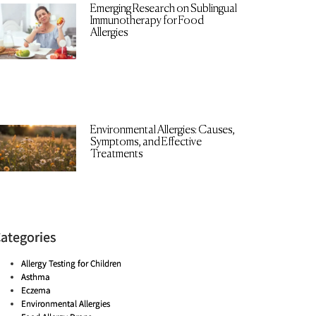
Emerging Research on Sublingual
Immunotherapy for Food
Allergies
Environmental Allergies: Causes,
Symptoms, and Effective
Treatments
ategories
Allergy Testing for Children
Asthma
Eczema
Environmental Allergies