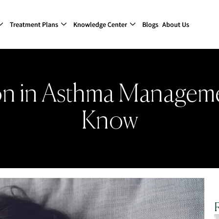
Treatment Plans
Knowledge Center
Blogs
About Us
on in Asthma Managem
Know