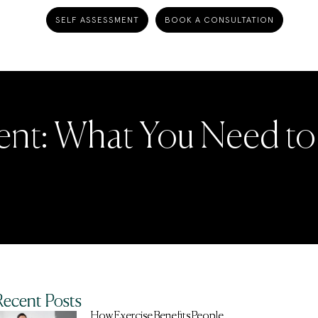
SELF ASSESSMENT
BOOK A CONSULTATION
ent: What You Need to
Recent Posts
How Exercise Benefits People