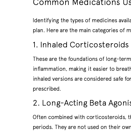
Common Medications Us
Identifying the types of medicines avail
plan. Here are the main categories of
1. Inhaled Corticosteroids 
These are the foundations of long-term
inflammation, making it easier to brea
inhaled versions are considered safe 
prescribed.
2. Long-Acting Beta Agoni
Often combined with corticosteroids, t
periods. They are not used on their own