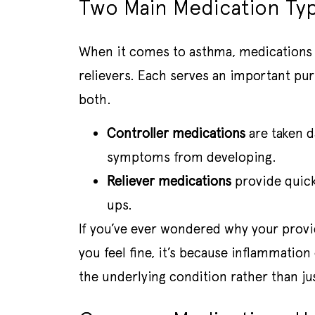
Two Main Medication Ty
When it comes to asthma, medications ge
relievers. Each serves an important pu
both.
Controller medications
are taken d
symptoms from developing.
Reliever medications
provide quick
ups.
If you’ve ever wondered why your provi
you feel fine, it’s because inflammation
the underlying condition rather than j