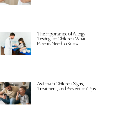
The Importance of Allergy
Testing for Children: What
Parents Need to Know
Asthma in Children: Signs,
Treatment, and Prevention Tips