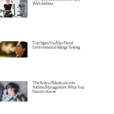
With Asthma
Top Signs You May Need
Environmental Allergy Testing
The Role of Medication in
Asthma Management: What You
Need to Know