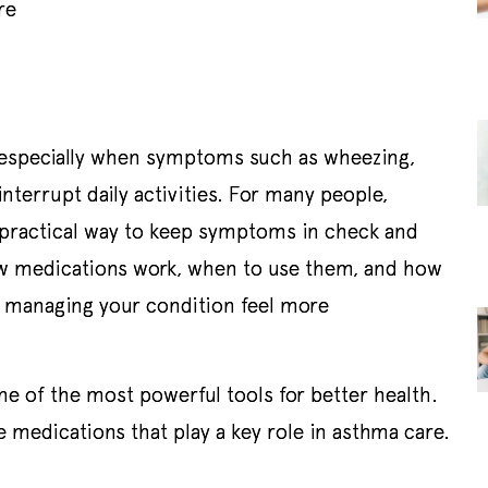
re
 especially when symptoms such as wheezing,
interrupt daily activities. For many people,
a practical way to keep symptoms in check and
ow medications work, when to use them, and how
ke managing your condition feel more
one of the most powerful tools for better health.
medications that play a key role in asthma care.