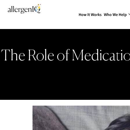
How It Works
Who We Help
The Role of Medicati