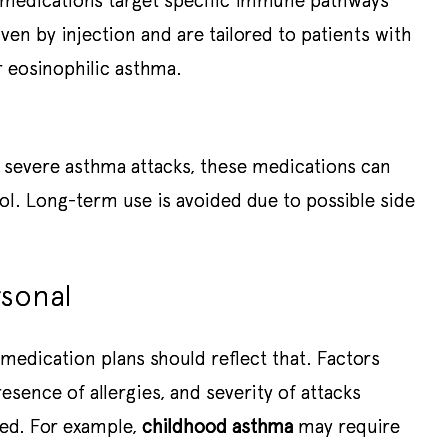
 medications target specific immune pathways
iven by injection and are tailored to patients with
r eosinophilic asthma.
g severe asthma attacks, these medications can
ol. Long-term use is avoided due to possible side
rsonal
medication plans should reflect that. Factors
sence of allergies, and severity of attacks
bed. For example,
childhood asthma
may require