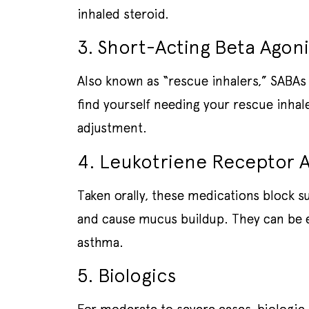
inhaled steroid.
3. Short-Acting Beta Agoni
Also known as “rescue inhalers,” SABAs 
find yourself needing your rescue inhal
adjustment.
4. Leukotriene Receptor A
Taken orally, these medications block s
and cause mucus buildup. They can be es
asthma.
5. Biologics