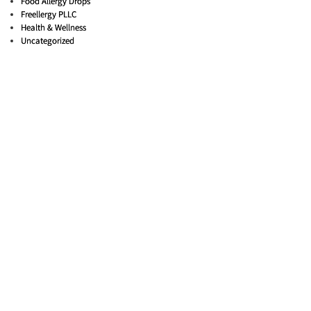
Food Allergy Drops
Freellergy PLLC
Health & Wellness
Uncategorized