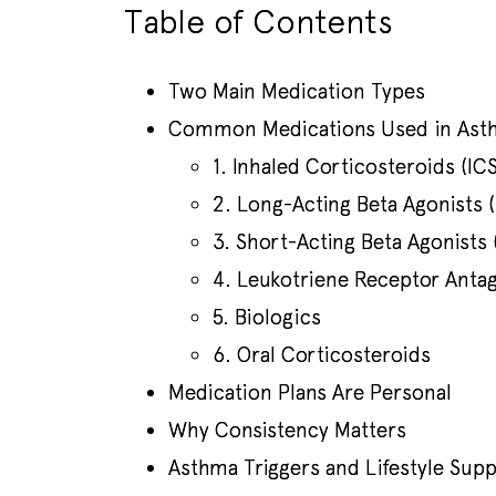
Table of Contents
Two Main Medication Types
Common Medications Used in Ast
1. Inhaled Corticosteroids (ICS
2. Long-Acting Beta Agonists 
3. Short-Acting Beta Agonists 
4. Leukotriene Receptor Antag
5. Biologics
6. Oral Corticosteroids
Medication Plans Are Personal
Why Consistency Matters
Asthma Triggers and Lifestyle Sup