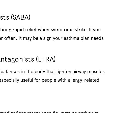
sts (SABA)
bring rapid relief when symptoms strike. If you
er often, it may be a sign your asthma plan needs
ntagonists (LTRA)
ubstances in the body that tighten airway muscles
pecially useful for people with allergy-related