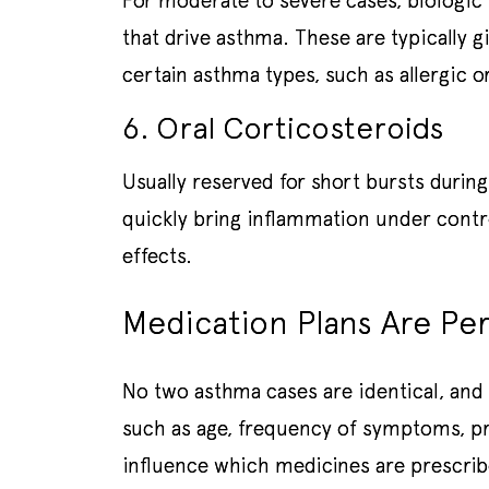
For moderate to severe cases, biologic
that drive asthma. These are typically g
certain asthma types, such as allergic o
6. Oral Corticosteroids
Usually reserved for short bursts durin
quickly bring inflammation under contr
effects.
Medication Plans Are Pe
No two asthma cases are identical, and 
such as age, frequency of symptoms, pre
influence which medicines are prescri