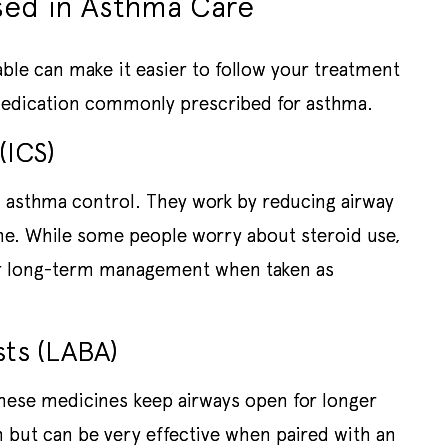
ed in Asthma Care
able can make it easier to follow your treatment
 medication commonly prescribed for asthma.
(ICS)
 asthma control. They work by reducing airway
the. While some people worry about steroid use,
for long-term management when taken as
sts (LABA)
hese medicines keep airways open for longer
 but can be very effective when paired with an