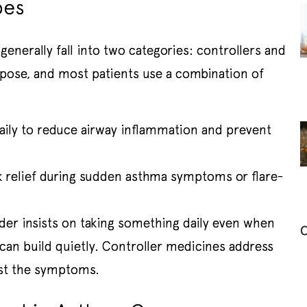
pes
nerally fall into two categories: controllers and
rpose, and most patients use a combination of
aily to reduce airway inflammation and prevent
 relief during sudden asthma symptoms or flare-
der insists on taking something daily even when
C
 can build quietly. Controller medicines address
ust the symptoms.