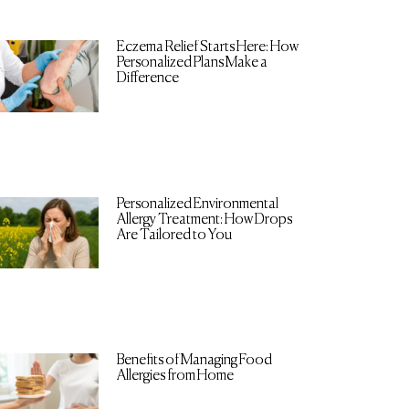
Eczema Relief Starts Here: How
Personalized Plans Make a
Difference
Personalized Environmental
Allergy Treatment: How Drops
Are Tailored to You
Benefits of Managing Food
Allergies from Home